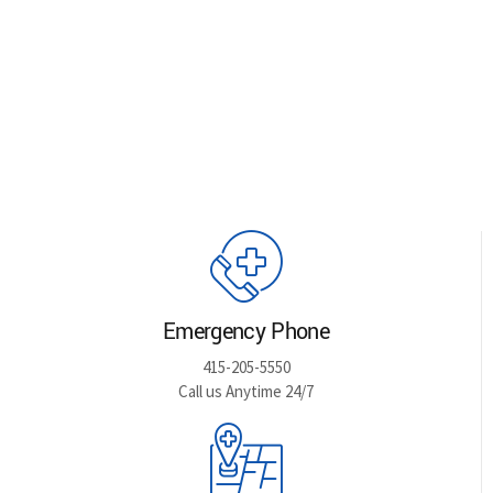
Emergency Phone
415-205-5550
Call us Anytime 24/7