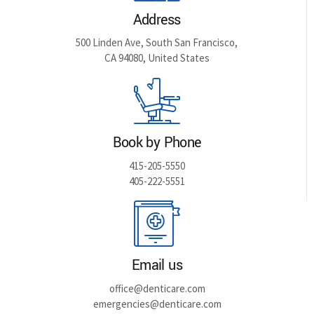
Address
500 Linden Ave, South San Francisco,
CA 94080, United States
Book by Phone
415-205-5550
405-222-5551
Email us
office@denticare.com
emergencies@denticare.com