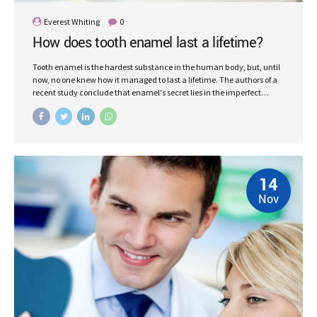
Everest Whiting
0
How does tooth enamel last a lifetime?
Tooth enamel is the hardest substance in the human body, but, until
now, no one knew how it managed to last a lifetime. The authors of a
recent study conclude that enamel's secret lies in the imperfect
alignment of crystals.
14
Nov