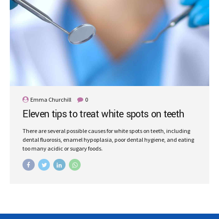
Emma Churchill
0
Eleven tips to treat white spots on teeth
There are several possible causes for white spots on teeth, including
dental fluorosis, enamel hypoplasia, poor dental hygiene, and eating
too many acidic or sugary foods.