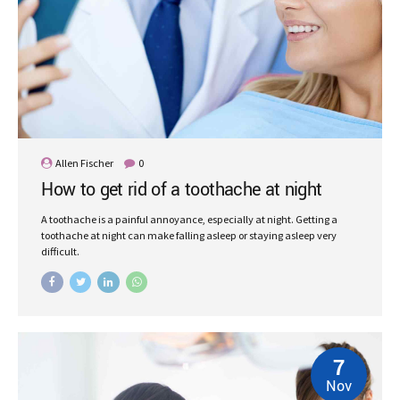
Allen Fischer
0
How to get rid of a toothache at night
A toothache is a painful annoyance, especially at night. Getting a
toothache at night can make falling asleep or staying asleep very
difficult.
7
Nov