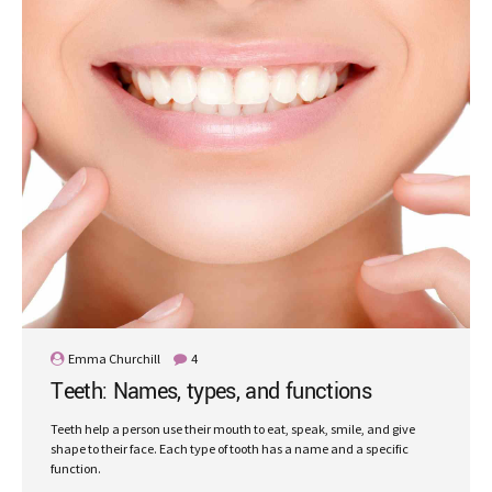
Emma Churchill
4
Teeth: Names, types, and functions
Teeth help a person use their mouth to eat, speak, smile, and give
shape to their face. Each type of tooth has a name and a specific
function.