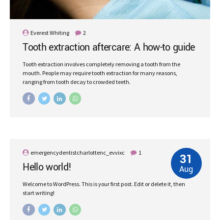
Everest Whiting
2
Tooth extraction aftercare: A how-to guide
Tooth extraction involves completely removing a tooth from the
mouth. People may require tooth extraction for many reasons,
ranging from tooth decay to crowded teeth.
emergencydentistcharlottenc_evvixc
1
31
Hello world!
Aug
Welcome to WordPress. This is your first post. Edit or delete it, then
start writing!