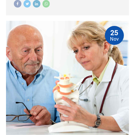
25
Nov