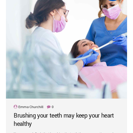
Emma Churchill
0
Brushing your teeth may keep your heart
healthy