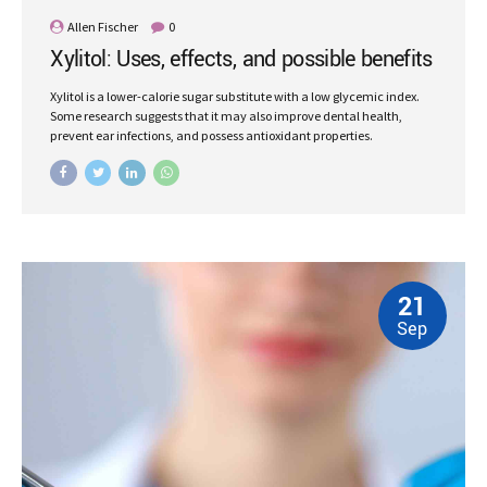
Allen Fischer
0
Xylitol: Uses, effects, and possible benefits
Xylitol is a lower-calorie sugar substitute with a low glycemic index.
Some research suggests that it may also improve dental health,
prevent ear infections, and possess antioxidant properties.
21
Sep