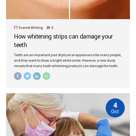
Everest Whiting
0
How whitening strips can damage your
teeth
Teeth are an important part of physical appearance for many people,
and they want to show a bright white smile. However, a new study
reveals that many tooth whitening products can damage the teeth.
4
Oct