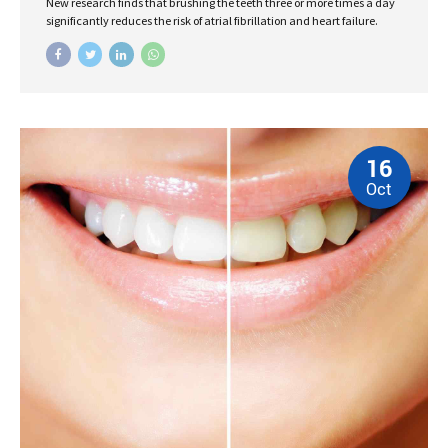
New research finds that brushing the teeth three or more times a day
significantly reduces the risk of atrial fibrillation and heart failure.
16
Oct