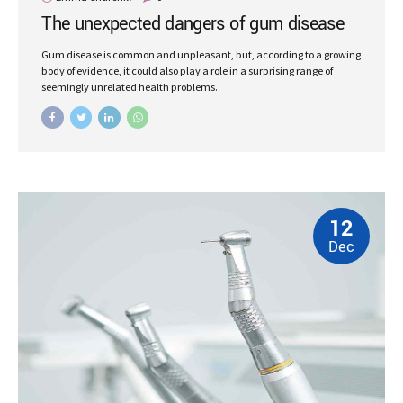
The unexpected dangers of gum disease
Gum disease is common and unpleasant, but, according to a growing
body of evidence, it could also play a role in a surprising range of
seemingly unrelated health problems.
12
Dec