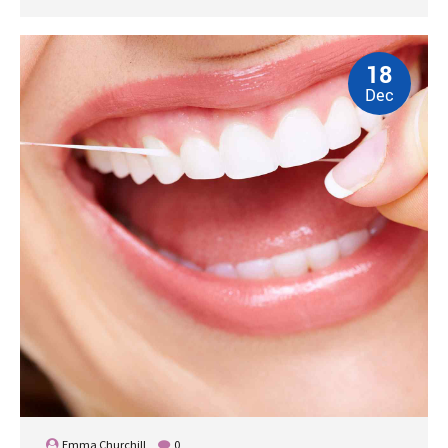
18
Dec
Emma Churchill
0