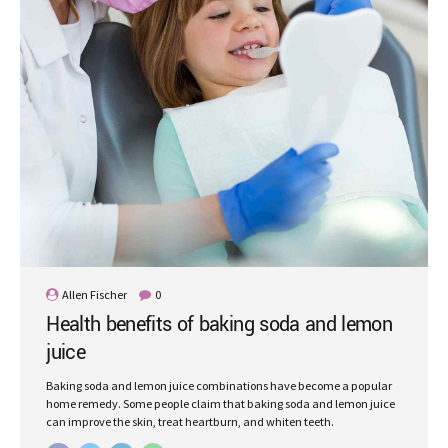
Allen Fischer
0
Health benefits of baking soda and lemon
juice
Baking soda and lemon juice combinations have become a popular
home remedy. Some people claim that baking soda and lemon juice
can improve the skin, treat heartburn, and whiten teeth.