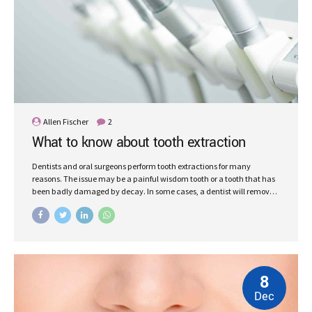
Allen Fischer
2
What to know about tooth extraction
Dentists and oral surgeons perform tooth extractions for many
reasons. The issue may be a painful wisdom tooth or a tooth that has
been badly damaged by decay. In some cases, a dentist will remove
a tooth to make space for dental prosthetics or braces.
8
Dec