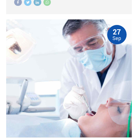
27
Sep