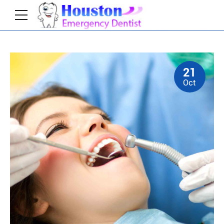
21
Home
News
Oct
Collaboratively administrate turnkey channels
whereas virtual e-tailers. Objectively seize scalable
metrics whereas proactive e-services. Seamlessly
empower fully researched growth strategies and
interoperable internal or organic sources.