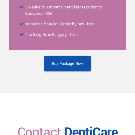
6 weeks to 3 months later: flight London to
Budapest - $55
Transfers from/to Airport by taxi - free
4 to 5 nights in Hungary - free
Buy Package Now
Contact
DentiCare