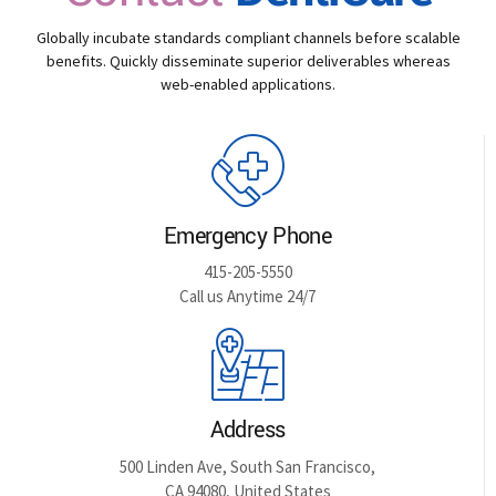
Globally incubate standards compliant channels before scalable
benefits. Quickly disseminate superior deliverables whereas
web-enabled applications.
Emergency Phone
415-205-5550
Call us Anytime 24/7
Address
500 Linden Ave, South San Francisco,
CA 94080, United States