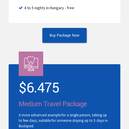
4 to 5 nights in Hungary - free
Buy Package Now
$
6.475
Medium Travel Package
A more advanced example for a single person, taking up
to few days, suitable for someone staying up to 5 days in
Budapest.