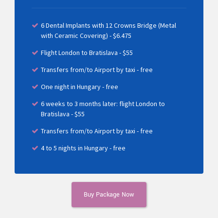
6 Dental Implants with 12 Crowns Bridge (Metal
with Ceramic Covering) - $6.475
Flight London to Bratislava - $55
Transfers from/to Airport by taxi - free
One night in Hungary - free
6 weeks to 3 months later: flight London to
Bratislava - $55
Transfers from/to Airport by taxi - free
4 to 5 nights in Hungary - free
Buy Package Now