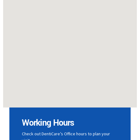
Working Hours
Check out DentiCare’s Office hours to plan your