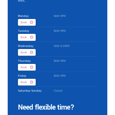
visit.
Monday
8AM-9PM
Book
Tuesday
8AM-9PM
Book
Wednesday
9AM-6:30PM
Book
Thursday
8AM-9PM
Book
Friday
8AM-9PM
Book
Saturday-Sunday
Closed
Need flexible time?