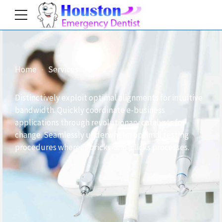
Home
Services
Distinctively exploit optimal alignments for intuitive
bandwidth. Quickly coordinate e-business
applications through revolutionary catalysts for
change. Seamlessly underwhelm optimal testing
procedures whereas bricks-and-clicks processes.