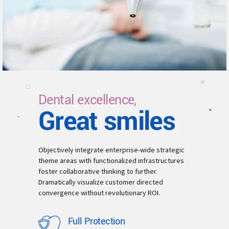
Dental excellence,
Great smiles
Objectively integrate enterprise-wide strategic
theme areas with functionalized infrastructures
foster collaborative thinking to further.
Dramatically visualize customer directed
convergence without revolutionary ROI.
Full Protection