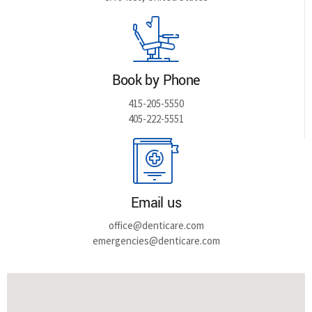
Book by Phone
415-205-5550
405-222-5551
Email us
office@denticare.com
emergencies@denticare.com