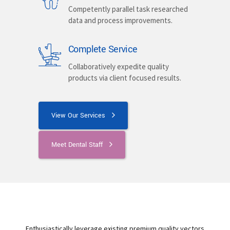
Competently parallel task researched
data and process improvements.
Complete Service
Collaboratively expedite quality
products via client focused results.
View Our Services
Meet Dental Staff
Enthusiastically leverage existing premium quality vectors