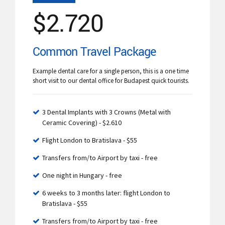
$
2.720
Common Travel Package
Example dental care for a single person, this is a one time
short visit to our dental office for Budapest quick tourists.
3 Dental Implants with 3 Crowns (Metal with
Ceramic Covering) - $2.610
Flight London to Bratislava - $55
Transfers from/to Airport by taxi - free
One night in Hungary - free
6 weeks to 3 months later: flight London to
Bratislava - $55
Transfers from/to Airport by taxi - free