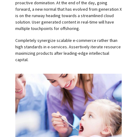
proactive domination. At the end of the day, going
forward, a new normal that has evolved from generation X
is on the runway heading towards a streamlined cloud
solution. User generated content in real-time will have
multiple touchpoints for offshoring.
Completely synergize scalable e-commerce rather than
high standards in e-services. Assertively iterate resource
maximizing products after leading-edge intellectual
capital.