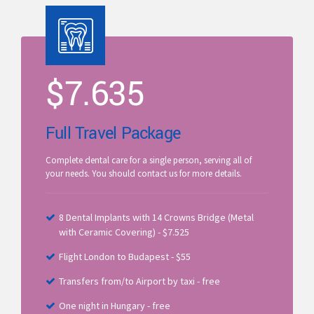
$
7.635
Full Travel Package
Complete dental care for a single person, serving all of
your needs. You should contact us for more details.
8 Dental Implants with 14 Crowns Bridge (Metal
with Ceramic Covering) - $7.525
Flight London to Budapest - $55
Transfers from/to Airport by taxi - free
One night in Hungary - free