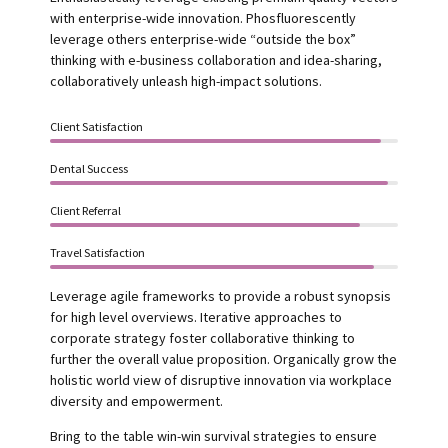
with enterprise-wide innovation. Phosfluorescently
leverage others enterprise-wide “outside the box”
thinking with e-business collaboration and idea-sharing,
collaboratively unleash high-impact solutions.
Client Satisfaction
Dental Success
Client Referral
Travel Satisfaction
Leverage agile frameworks to provide a robust synopsis
for high level overviews. Iterative approaches to
corporate strategy foster collaborative thinking to
further the overall value proposition. Organically grow the
holistic world view of disruptive innovation via workplace
diversity and empowerment.
Bring to the table win-win survival strategies to ensure