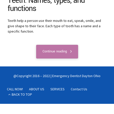
Teeth: Names, types, and
functions
Teeth help a person use their mouth to eat, speak, smile, and
give shape to their face. Each type of tooth has a name and a
specific function.
Continue reading
@Copyright 2016 – 2022 | Emergency Dentist Dayton Ohio
CALL NOW!
ABOUT US
SERVICES
Contact Us
BACK TO TOP