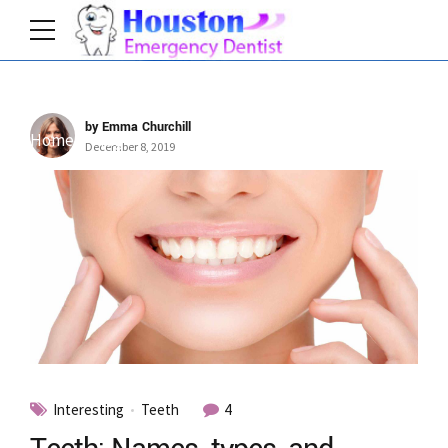
by Emma Churchill
Home
Tag
December 8, 2019
Interesting
Teeth
4